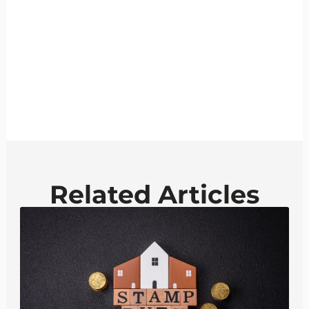
Related Articles