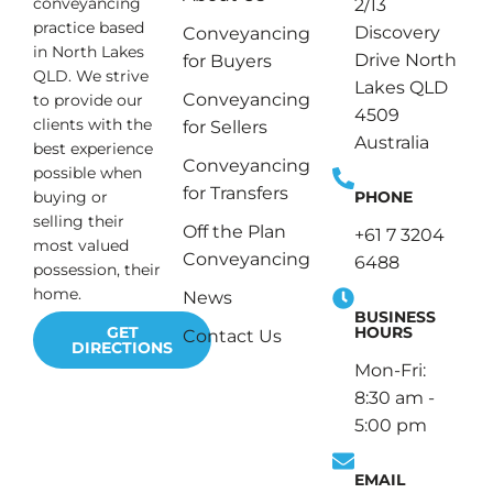
conveyancing
2/13
practice based
Discovery
Conveyancing
in North Lakes
Drive North
for Buyers
QLD. We strive
Lakes QLD
Conveyancing
to provide our
4509
clients with the
for Sellers
Australia
best experience
Conveyancing
possible when
for Transfers
PHONE
buying or
selling their
Off the Plan
+61 7 3204
most valued
Conveyancing
6488
possession, their
home.
News
BUSINESS
HOURS
GET
Contact Us
DIRECTIONS
Mon-Fri:
8:30 am -
5:00 pm
EMAIL