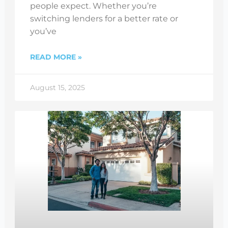
people expect. Whether you’re
switching lenders for a better rate or
you’ve
READ MORE »
August 15, 2025