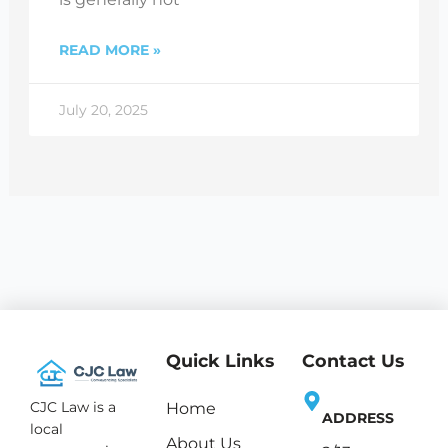
READ MORE »
July 20, 2025
Quick Links
Contact Us
CJC Law is a
Home
ADDRESS
local
About Us