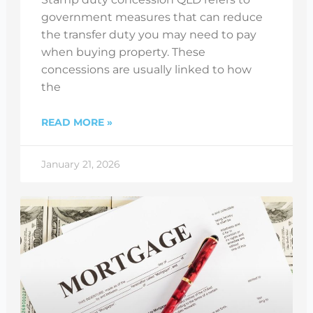
government measures that can reduce
the transfer duty you may need to pay
when buying property. These
concessions are usually linked to how
the
READ MORE »
January 21, 2026