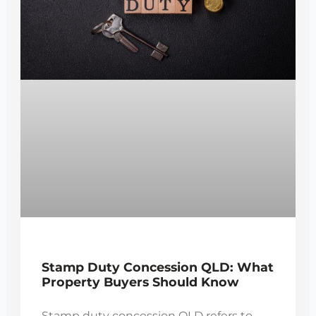
Stamp Duty Concession QLD: What
Property Buyers Should Know
Stamp duty concession QLD refers to