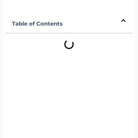
Table of Contents