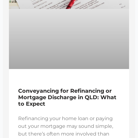
Conveyancing for Refinancing or
Mortgage Discharge in QLD: What
to Expect
Refinancing your home loan or paying
out your mortgage may sound simple,
but there’s often more involved than