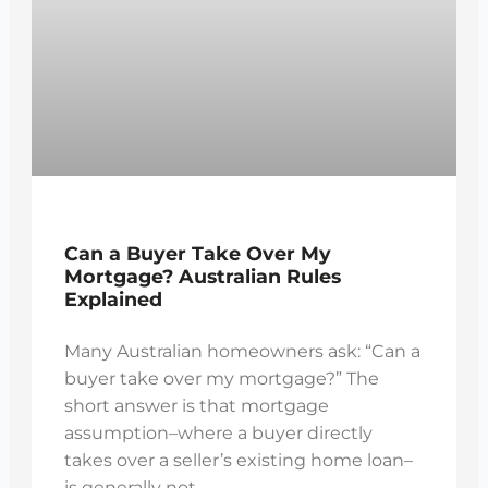
Can a Buyer Take Over My
Mortgage? Australian Rules
Explained
Many Australian homeowners ask: “Can a
buyer take over my mortgage?” The
short answer is that mortgage
assumption–where a buyer directly
takes over a seller’s existing home loan–
is generally not