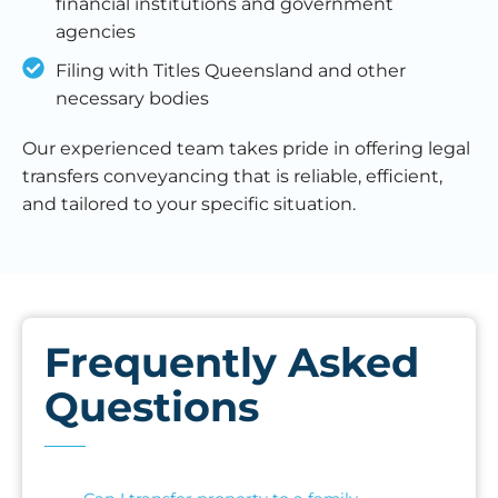
financial institutions and government
agencies
Filing with Titles Queensland and other
necessary bodies
Our experienced team takes pride in offering legal
transfers conveyancing that is reliable, efficient,
and tailored to your specific situation.
Frequently Asked
Questions