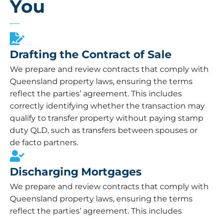
You
Drafting the Contract of Sale
We prepare and review contracts that comply with
Queensland property laws, ensuring the terms
reflect the parties’ agreement. This includes
correctly identifying whether the transaction may
qualify to transfer property without paying stamp
duty QLD, such as transfers between spouses or
de facto partners.
Discharging Mortgages
We prepare and review contracts that comply with
Queensland property laws, ensuring the terms
reflect the parties’ agreement. This includes