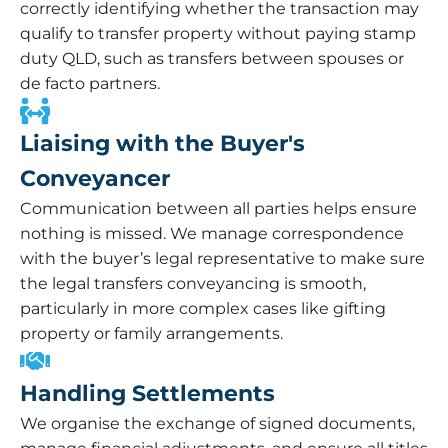
correctly identifying whether the transaction may
qualify to transfer property without paying stamp
duty QLD, such as transfers between spouses or
de facto partners.
Liaising with the Buyer's
Conveyancer
Communication between all parties helps ensure
nothing is missed. We manage correspondence
with the buyer’s legal representative to make sure
the legal transfers conveyancing is smooth,
particularly in more complex cases like gifting
property or family arrangements.
Handling Settlements
We organise the exchange of signed documents,