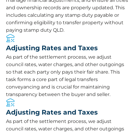
manage financial adjustments, and ensure all titles
and ownership records are properly updated. This
includes calculating any stamp duty payable or
confirming eligibility to transfer property without
paying stamp duty QLD.
Adjusting Rates and Taxes
As part of the settlement process, we adjust
council rates, water charges, and other outgoings
so that each party only pays their fair share. This
task forms a core part of legal transfers
conveyancing and is crucial for maintaining
transparency between the buyer and seller.
Adjusting Rates and Taxes
As part of the settlement process, we adjust
council rates, water charges, and other outgoings