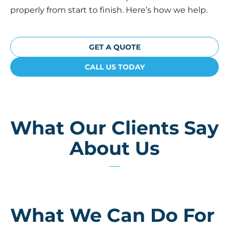
properly from start to finish. Here’s how we help.
GET A QUOTE
CALL US TODAY
What Our Clients Say
About Us
What We Can Do For