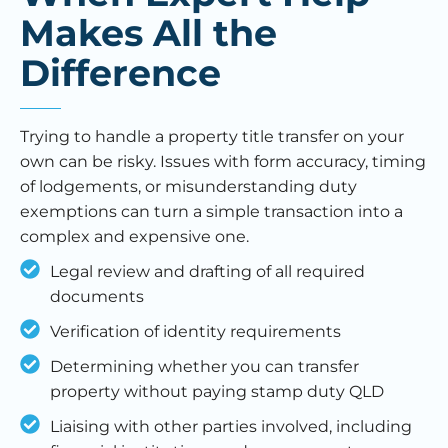
Makes All the
Difference
Trying to handle a property title transfer on your
own can be risky. Issues with form accuracy, timing
of lodgements, or misunderstanding duty
exemptions can turn a simple transaction into a
complex and expensive one.
Legal review and drafting of all required
documents
Verification of identity requirements
Determining whether you can transfer
property without paying stamp duty QLD
Liaising with other parties involved, including