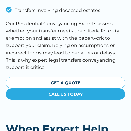
Transfers involving deceased estates
Our Residential Conveyancing Experts assess
whether your transfer meets the criteria for duty
exemption and assist with the paperwork to
support your claim. Relying on assumptions or
incorrect forms may lead to penalties or delays.
This is why expert legal transfers conveyancing
support is critical.
GET A QUOTE
CALL US TODAY
When Expert Help