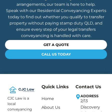
arrangements, our team is here to help.
Speak with our Residential Conveyancing Experts
today to find out whether you qualify to transfer
property without paying stamp duty QLD, and
ensure every step of your legal transfers
conveyancing is handled with care.
GET A QUOTE
CALL US TODAY
Quick Links
Contact Us
ADDRESS
CJC Law is a
Home
2/13
local
Discovery
About Us
conveyancing