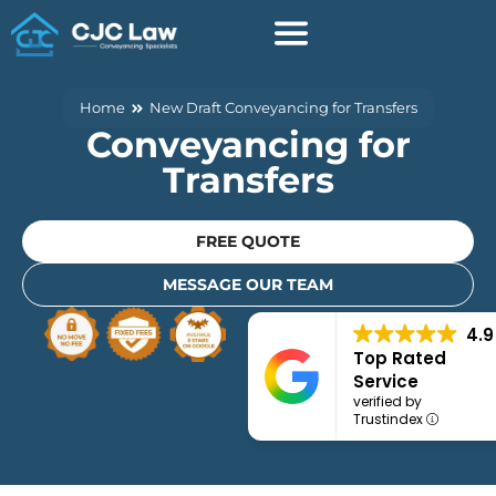
Skip
to
content
Home
New Draft Conveyancing for Transfers
Conveyancing for
Transfers
FREE QUOTE
MESSAGE OUR TEAM
4.9
Top Rated
Service
verified by
Trustindex