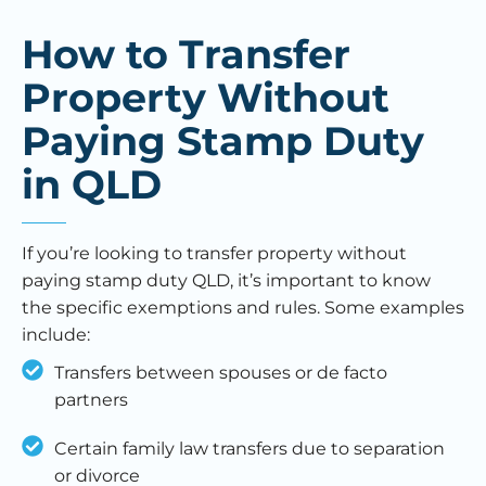
How to Transfer
Property Without
Paying Stamp Duty
in QLD
If you’re looking to transfer property without
paying stamp duty QLD, it’s important to know
the specific exemptions and rules. Some examples
include:
Transfers between spouses or de facto
partners
Certain family law transfers due to separation
or divorce