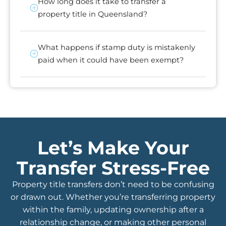
How long does it take to transfer a
property title in Queensland?
What happens if stamp duty is mistakenly
paid when it could have been exempt?
Let’s Make Your
Transfer Stress-Free
Property title transfers don’t need to be confusing
or drawn out. Whether you’re transferring property
within the family, updating ownership after a
relationship change, or making other personal