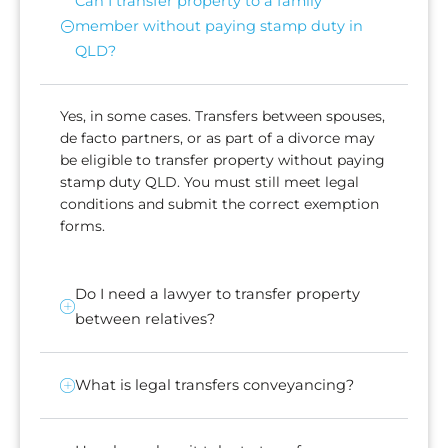
Can I transfer property to a family
member without paying stamp duty in
QLD?
Yes, in some cases. Transfers between spouses,
de facto partners, or as part of a divorce may
be eligible to transfer property without paying
stamp duty QLD. You must still meet legal
conditions and submit the correct exemption
forms.
Do I need a lawyer to transfer property
between relatives?
What is legal transfers conveyancing?