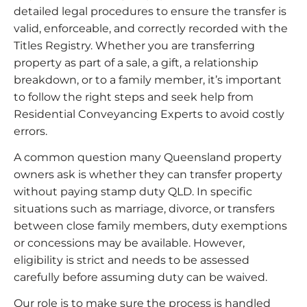
detailed legal procedures to ensure the transfer is
valid, enforceable, and correctly recorded with the
Titles Registry. Whether you are transferring
property as part of a sale, a gift, a relationship
breakdown, or to a family member, it’s important
to follow the right steps and seek help from
Residential Conveyancing Experts to avoid costly
errors.
A common question many Queensland property
owners ask is whether they can transfer property
without paying stamp duty QLD. In specific
situations such as marriage, divorce, or transfers
between close family members, duty exemptions
or concessions may be available. However,
eligibility is strict and needs to be assessed
carefully before assuming duty can be waived.
Our role is to make sure the process is handled