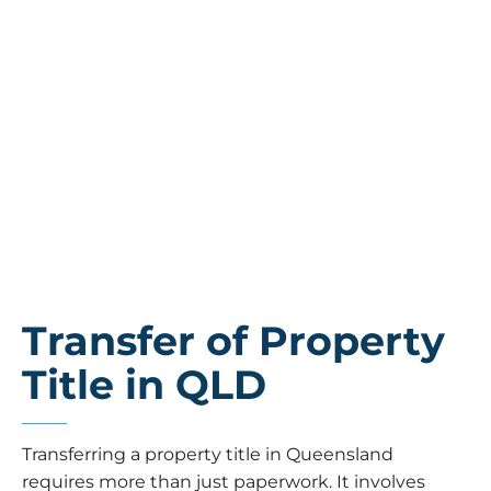
Transfer of Property
Title in QLD
Transferring a property title in Queensland
requires more than just paperwork. It involves