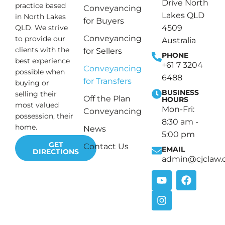
Drive North
practice based
Conveyancing
Lakes QLD
in North Lakes
for Buyers
4509
QLD. We strive
Conveyancing
to provide our
Australia
clients with the
for Sellers
PHONE
best experience
+61 7 3204
Conveyancing
possible when
6488
for Transfers
buying or
BUSINESS
selling their
Off the Plan
HOURS
most valued
Mon-Fri:
Conveyancing
possession, their
8:30 am -
home.
News
5:00 pm
GET
Contact Us
EMAIL
DIRECTIONS
admin@cjclaw.
Y
I
F
o
n
a
u
s
c
t
t
e
u
a
b