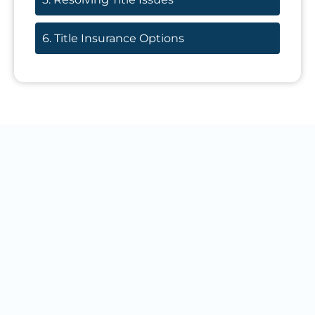
6. Title Insurance Options