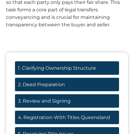
so that each party only pays their fair share. This
task forms a core part of legal transfers
conveyancing and is crucial for maintaining
transparency between the buyer and seller.
1. Clarifying Ownership Structure
2. Deed Preparation
3. Review and Signing
4. Registration With Titles Queensland
5. Resolving Title Issues