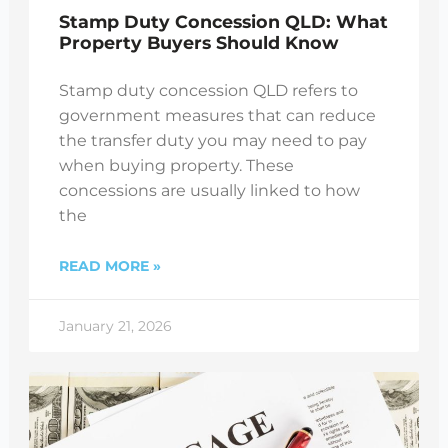
Stamp Duty Concession QLD: What
Property Buyers Should Know
Stamp duty concession QLD refers to
government measures that can reduce
the transfer duty you may need to pay
when buying property. These
concessions are usually linked to how
the
READ MORE »
January 21, 2026