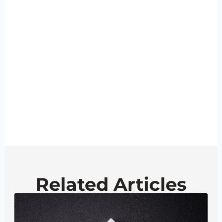
Related Articles