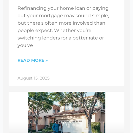
Refinancing your home loan or paying
out your mortgage may sound simple,
but there’s often more involved than
people expect. Whether you’re
switching lenders for a better rate or
you’ve
READ MORE »
August 15, 2025