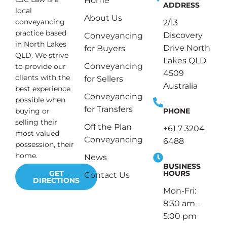
Home
ADDRESS
local
About Us
conveyancing
2/13
practice based
Discovery
Conveyancing
in North Lakes
Drive North
for Buyers
QLD. We strive
Lakes QLD
Conveyancing
to provide our
4509
clients with the
for Sellers
Australia
best experience
Conveyancing
possible when
for Transfers
PHONE
buying or
selling their
Off the Plan
+61 7 3204
most valued
Conveyancing
6488
possession, their
home.
News
BUSINESS
HOURS
GET
Contact Us
DIRECTIONS
Mon-Fri:
8:30 am -
5:00 pm