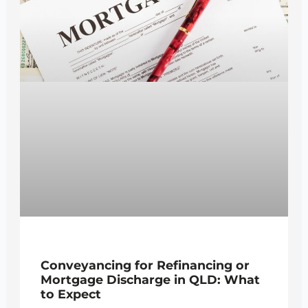
Conveyancing for Refinancing or
Mortgage Discharge in QLD: What
to Expect