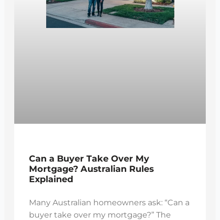
Can a Buyer Take Over My
Mortgage? Australian Rules
Explained
Many Australian homeowners ask: “Can a
buyer take over my mortgage?” The