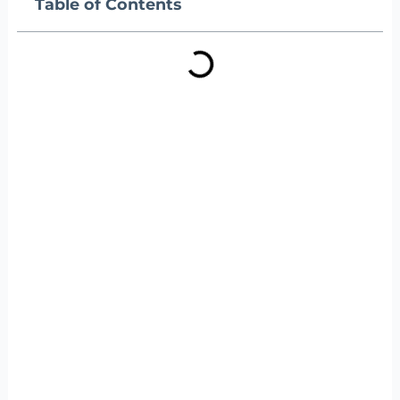
Table of Contents