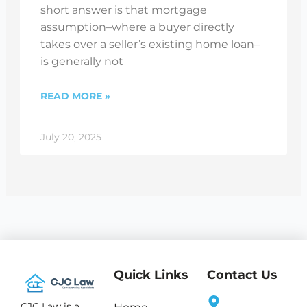
short answer is that mortgage
assumption–where a buyer directly
takes over a seller’s existing home loan–
is generally not
READ MORE »
July 20, 2025
Quick Links
Contact Us
CJC Law is a