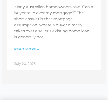
Many Australian homeowners ask: “Can a
buyer take over my mortgage?” The
short answer is that mortgage
assumption–where a buyer directly
takes over a seller’s existing home loan–
is generally not
READ MORE »
July 20, 2025