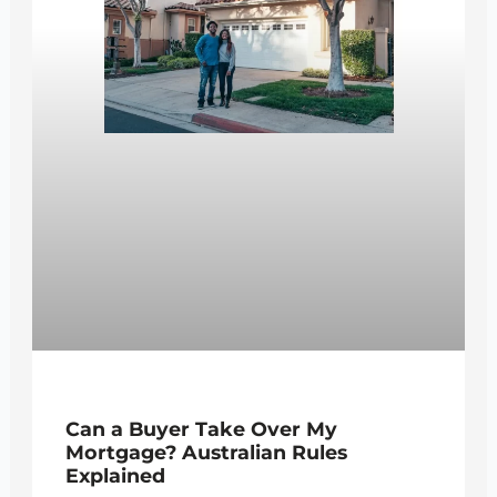
Can a Buyer Take Over My
Mortgage? Australian Rules
Explained