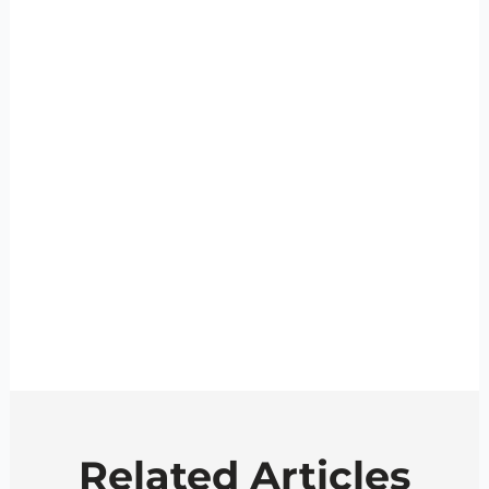
Related Articles