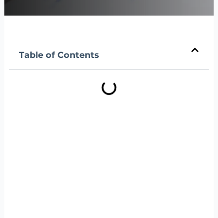
Table of Contents