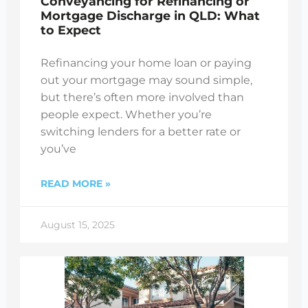
Conveyancing for Refinancing or
Mortgage Discharge in QLD: What
to Expect
Refinancing your home loan or paying
out your mortgage may sound simple,
but there’s often more involved than
people expect. Whether you’re
switching lenders for a better rate or
you’ve
READ MORE »
August 15, 2025