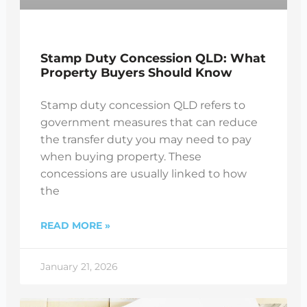
Stamp Duty Concession QLD: What
Property Buyers Should Know
Stamp duty concession QLD refers to
government measures that can reduce
the transfer duty you may need to pay
when buying property. These
concessions are usually linked to how
the
READ MORE »
January 21, 2026