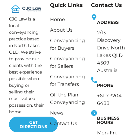
Quick Links
Contact Us
CJC Law is a
Home
ADDRESS
local
About Us
conveyancing
2/13
practice based
Discovery
Conveyancing
in North Lakes
Drive North
for Buyers
QLD. We strive
Lakes QLD
Conveyancing
to provide our
4509
clients with the
for Sellers
Australia
best experience
Conveyancing
possible when
for Transfers
PHONE
buying or
selling their
Off the Plan
+61 7 3204
most valued
Conveyancing
6488
possession, their
home.
News
BUSINESS
HOURS
GET
Contact Us
DIRECTIONS
Mon-Fri: