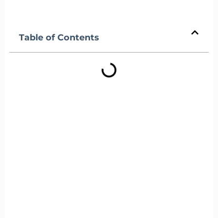
Table of Contents