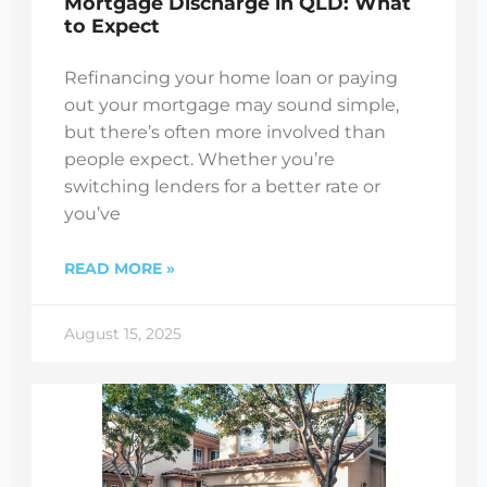
Mortgage Discharge in QLD: What
to Expect
Refinancing your home loan or paying
out your mortgage may sound simple,
but there’s often more involved than
people expect. Whether you’re
switching lenders for a better rate or
you’ve
READ MORE »
August 15, 2025