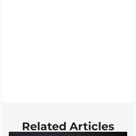
Related Articles