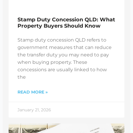
Stamp Duty Concession QLD: What
Property Buyers Should Know
Stamp duty concession QLD refers to
government measures that can reduce
the transfer duty you may need to pay
when buying property. These
concessions are usually linked to how
the
READ MORE »
January 21, 2026