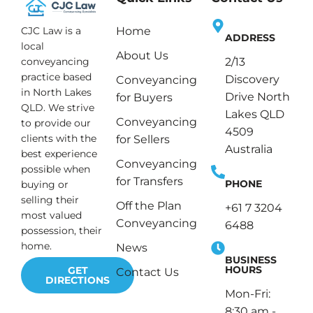
CJC Law is a
Home
ADDRESS
local
About Us
conveyancing
2/13
practice based
Discovery
Conveyancing
in North Lakes
Drive North
for Buyers
QLD. We strive
Lakes QLD
Conveyancing
to provide our
4509
clients with the
for Sellers
Australia
best experience
Conveyancing
possible when
for Transfers
PHONE
buying or
selling their
Off the Plan
+61 7 3204
most valued
Conveyancing
6488
possession, their
home.
News
BUSINESS
HOURS
GET
Contact Us
DIRECTIONS
Mon-Fri:
8:30 am -