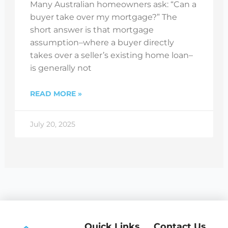
Many Australian homeowners ask: “Can a
buyer take over my mortgage?” The
short answer is that mortgage
assumption–where a buyer directly
takes over a seller’s existing home loan–
is generally not
READ MORE »
July 20, 2025
Quick Links
Contact Us