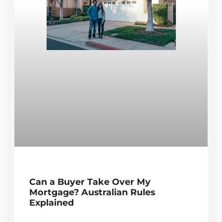
Can a Buyer Take Over My
Mortgage? Australian Rules
Explained