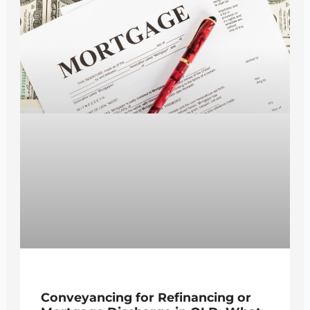
Conveyancing for Refinancing or