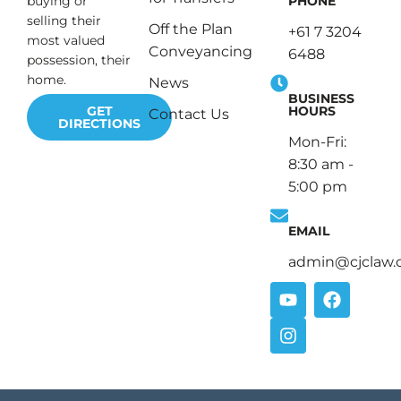
PHONE
buying or
selling their
Off the Plan
+61 7 3204
most valued
Conveyancing
6488
possession, their
home.
News
BUSINESS
HOURS
GET
Contact Us
DIRECTIONS
Mon-Fri:
8:30 am -
5:00 pm
EMAIL
admin@cjclaw.
Y
I
F
o
n
a
u
s
c
t
t
e
u
a
b
b
g
o
e
r
o