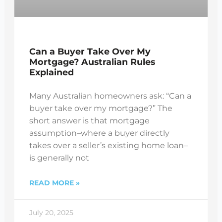
Can a Buyer Take Over My
Mortgage? Australian Rules
Explained
Many Australian homeowners ask: “Can a
buyer take over my mortgage?” The
short answer is that mortgage
assumption–where a buyer directly
takes over a seller’s existing home loan–
is generally not
READ MORE »
July 20, 2025