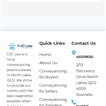
Quick Links
Contact Us
CJC Law is a
Home
ADDRESS
local
About Us
conveyancing
2/13
practice based
Discovery
Conveyancing
in North Lakes
Drive North
for Buyers
QLD. We strive
Lakes QLD
Conveyancing
to provide our
4509
clients with the
for Sellers
Australia
best experience
Conveyancing
possible when
for Transfers