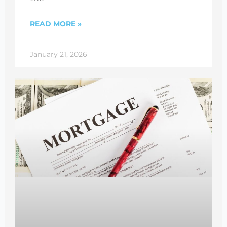
READ MORE »
January 21, 2026