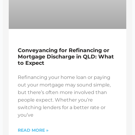
Conveyancing for Refinancing or
Mortgage Discharge in QLD: What
to Expect
Refinancing your home loan or paying
out your mortgage may sound simple,
but there’s often more involved than
people expect. Whether you’re
switching lenders for a better rate or
you’ve
READ MORE »