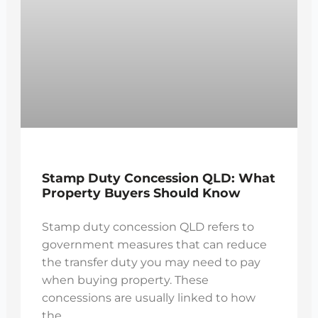
Stamp Duty Concession QLD: What
Property Buyers Should Know
Stamp duty concession QLD refers to
government measures that can reduce
the transfer duty you may need to pay
when buying property. These
concessions are usually linked to how
the