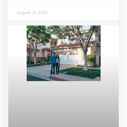
August 15, 2025