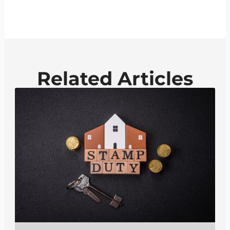
Related Articles