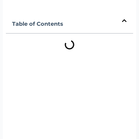
Table of Contents