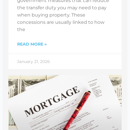
government measures that can reduce
the transfer duty you may need to pay
when buying property. These
concessions are usually linked to how
the
READ MORE »
January 21, 2026