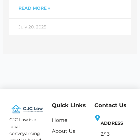
READ MORE »
July 20, 2025
Quick Links
Contact Us
CJC Law is a
Home
ADDRESS
local
About Us
conveyancing
2/13