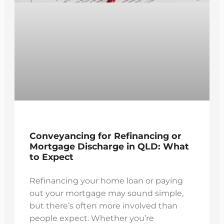
Conveyancing for Refinancing or
Mortgage Discharge in QLD: What
to Expect
Refinancing your home loan or paying
out your mortgage may sound simple,
but there’s often more involved than
people expect. Whether you’re