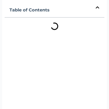
Table of Contents