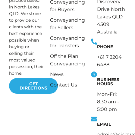
practice based
Discovery
Conveyancing
in North Lakes
Drive North
for Buyers
QLD. We strive
Lakes QLD
Conveyancing
to provide our
4509
clients with the
for Sellers
Australia
best experience
Conveyancing
possible when
for Transfers
PHONE
buying or
selling their
Off the Plan
+61 7 3204
most valued
Conveyancing
6488
possession, their
home.
News
BUSINESS
HOURS
GET
Contact Us
DIRECTIONS
Mon-Fri:
8:30 am -
5:00 pm
EMAIL
admin@cjclaw.