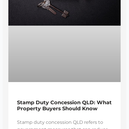
Stamp Duty Concession QLD: What
Property Buyers Should Know
Stamp duty concession QLD refers to