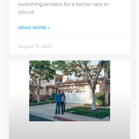
switching lenders for a better rate or
you’ve
READ MORE »
August 15, 2025