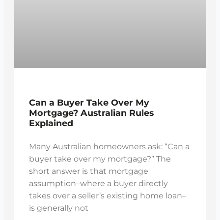
Can a Buyer Take Over My
Mortgage? Australian Rules
Explained
Many Australian homeowners ask: “Can a
buyer take over my mortgage?” The
short answer is that mortgage
assumption–where a buyer directly
takes over a seller’s existing home loan–
is generally not