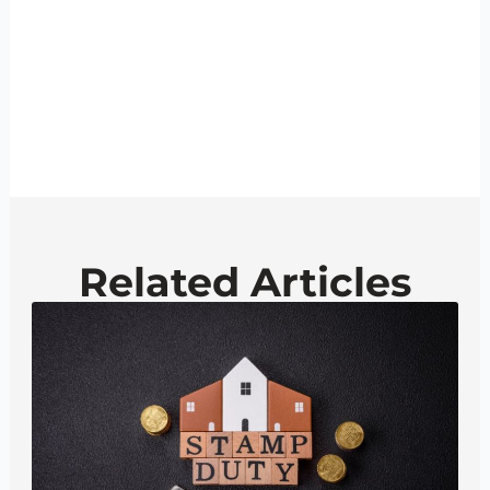
Related Articles