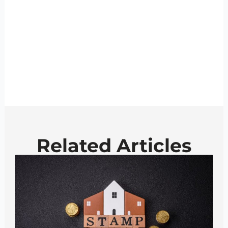
Related Articles