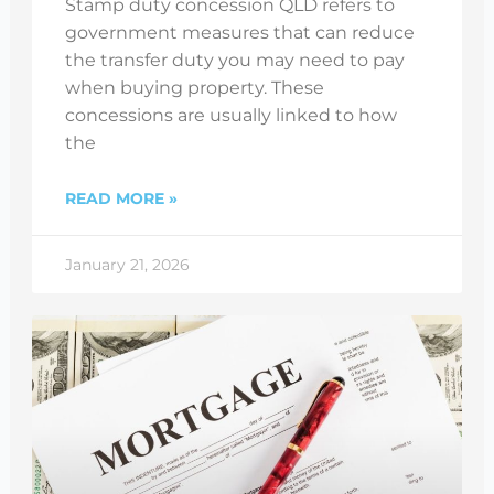
Stamp duty concession QLD refers to
government measures that can reduce
the transfer duty you may need to pay
when buying property. These
concessions are usually linked to how
the
READ MORE »
January 21, 2026