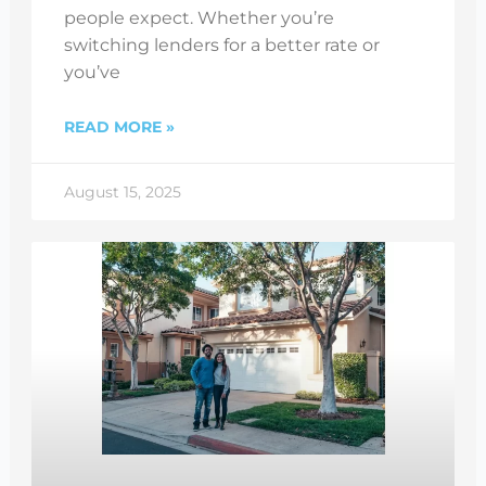
people expect. Whether you’re
switching lenders for a better rate or
you’ve
READ MORE »
August 15, 2025