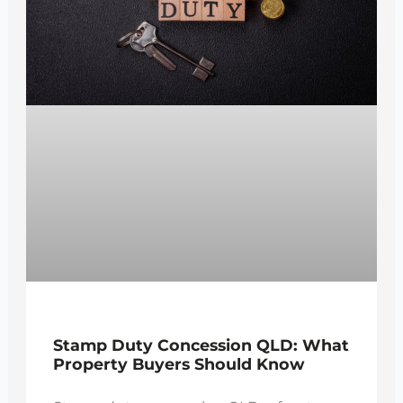
Stamp Duty Concession QLD: What
Property Buyers Should Know