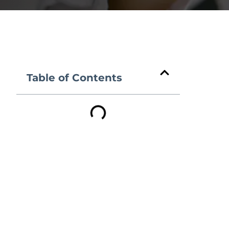
Table of Contents