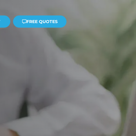
W
FREE QUOTES