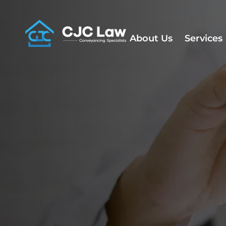
Skip
to
content
About Us
Services