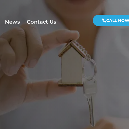
CALL NO
News
Contact Us